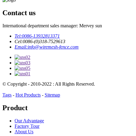
Contact us
International department sales manager: Mervey sun
Tel:
0086-13932813371
Cel:
0086-(0)318-7529613
Email:
info@wiremesh-fence.com
© Copyright - 2010-2022 : All Rights Reserved.
Tags
-
Hot Products
-
Sitemap
Product
Our Advantage
Factory Tour
About Us