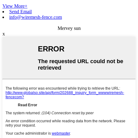
View More+
Send Email
info@wiremesh-fence.com
Mervey sun
x