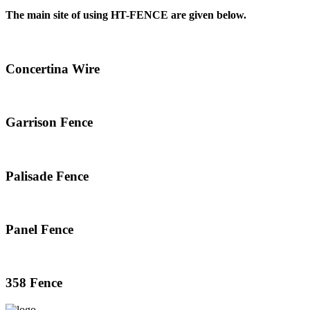
The main site of using HT-FENCE are given below.
Concertina Wire
Garrison Fence
Palisade Fence
Panel Fence
358 Fence