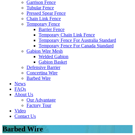
Garrison Fence
Tubular Fence
Pressed Spear Fence
Chain Link Fence
Temporary Fence
Barrier Fence
Temporary Chain Link Fence
Temporary Fence For Australia Standard
Temporary Fence For Canada Standard
Gabion Wire Mesh
Welded Gabion
Gabion Basket
Defensive Barrier
Concertina Wire
Barbed Wire
News
FAQs
About Us
Our Advantage
Factory Tour
Video
Contact Us
Barbed Wire