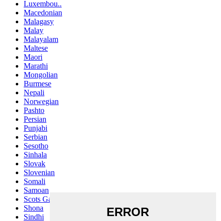
Luxembou..
Macedonian
Malagasy
Malay
Malayalam
Maltese
Maori
Marathi
Mongolian
Burmese
Nepali
Norwegian
Pashto
Persian
Punjabi
Serbian
Sesotho
Sinhala
Slovak
Slovenian
Somali
Samoan
Scots Gaelic
Shona
Sindhi