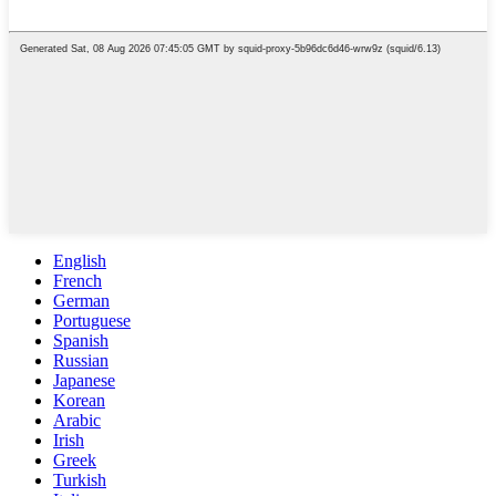
English
French
German
Portuguese
Spanish
Russian
Japanese
Korean
Arabic
Irish
Greek
Turkish