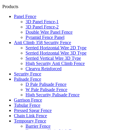
Products
Panel Fence
3D Panel Fence-1
3D Panel Fence-2
Double Wire Panel Fence
Pyramid Fence Panel
Anti Climb 358 Security Fence
Serried Horizontal Wire 2D Type
Serried Horizontal Wire 3D Type
Serried Vertical Wire 3D Type
High Security Anti Climb Fence
Clearvu Reinforced
Security Fence
Palisade Fence
D Pale Palisade Fence
W Pale Palisade Fence
High Security Palisade Fence
Garrison Fence
Tubular Fence
Pressed Spear Fence
Chain Link Fence
Temporary Fence
Barrier Fence