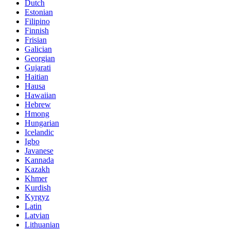
Dutch
Estonian
Filipino
Finnish
Frisian
Galician
Georgian
Gujarati
Haitian
Hausa
Hawaiian
Hebrew
Hmong
Hungarian
Icelandic
Igbo
Javanese
Kannada
Kazakh
Khmer
Kurdish
Kyrgyz
Latin
Latvian
Lithuanian