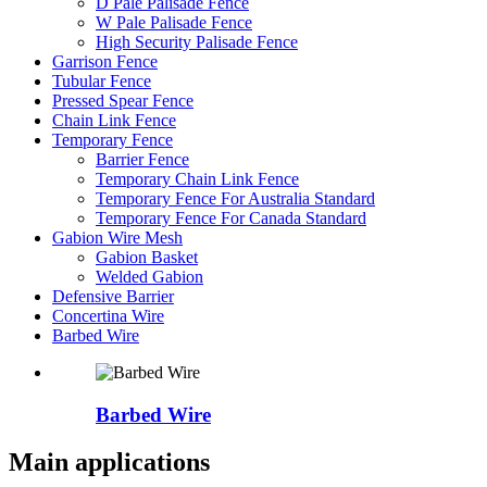
D Pale Palisade Fence
W Pale Palisade Fence
High Security Palisade Fence
Garrison Fence
Tubular Fence
Pressed Spear Fence
Chain Link Fence
Temporary Fence
Barrier Fence
Temporary Chain Link Fence
Temporary Fence For Australia Standard
Temporary Fence For Canada Standard
Gabion Wire Mesh
Gabion Basket
Welded Gabion
Defensive Barrier
Concertina Wire
Barbed Wire
Barbed Wire
Main applications