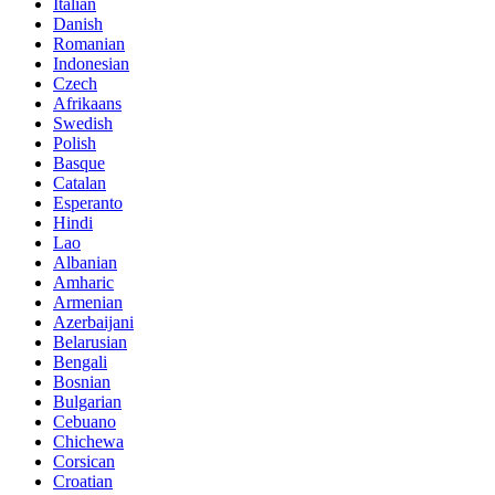
Italian
Danish
Romanian
Indonesian
Czech
Afrikaans
Swedish
Polish
Basque
Catalan
Esperanto
Hindi
Lao
Albanian
Amharic
Armenian
Azerbaijani
Belarusian
Bengali
Bosnian
Bulgarian
Cebuano
Chichewa
Corsican
Croatian