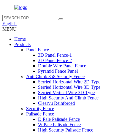
English
MENU
Home
Products
Panel Fence
3D Panel Fence-1
3D Panel Fence-2
Double Wire Panel Fence
Pyramid Fence Panel
Anti Climb 358 Security Fence
Serried Horizontal Wire 2D Type
Serried Horizontal Wire 3D Type
Serried Vertical Wire 3D Type
High Security Anti Climb Fence
Clearvu Reinforced
Security Fence
Palisade Fence
D Pale Palisade Fence
W Pale Palisade Fence
High Security Palisade Fence