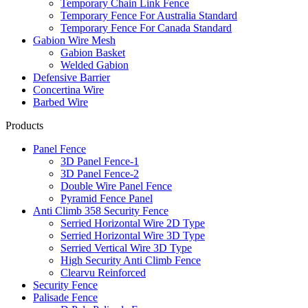
Temporary Chain Link Fence
Temporary Fence For Australia Standard
Temporary Fence For Canada Standard
Gabion Wire Mesh
Gabion Basket
Welded Gabion
Defensive Barrier
Concertina Wire
Barbed Wire
Products
Panel Fence
3D Panel Fence-1
3D Panel Fence-2
Double Wire Panel Fence
Pyramid Fence Panel
Anti Climb 358 Security Fence
Serried Horizontal Wire 2D Type
Serried Horizontal Wire 3D Type
Serried Vertical Wire 3D Type
High Security Anti Climb Fence
Clearvu Reinforced
Security Fence
Palisade Fence