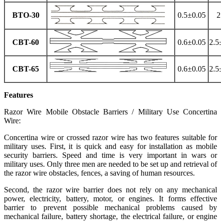
BTO-30
0.5±0.05
2
CBT-60
0.6±0.05
2.5
CBT-65
0.6±0.05
2.5
Features
Razor Wire Mobile Obstacle Barriers / Military Use Concertina
Wire:
Concertina wire or crossed razor wire has two features suitable for
military uses. First, it is quick and easy for installation as mobile
security barriers. Speed and time is very important in wars or
military uses. Only three men are needed to be set up and retrieval of
the razor wire obstacles, fences, a saving of human resources.
Second, the razor wire barrier does not rely on any mechanical
power, electricity, battery, motor, or engines. It forms effective
barrier to prevent possible mechanical problems caused by
mechanical failure, battery shortage, the electrical failure, or engine