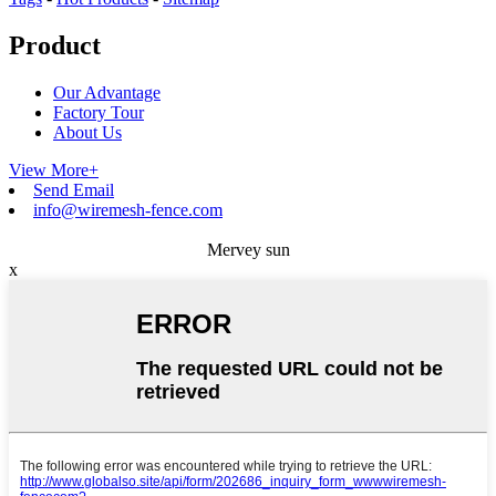
Product
Our Advantage
Factory Tour
About Us
View More+
Send Email
info@wiremesh-fence.com
Mervey sun
x