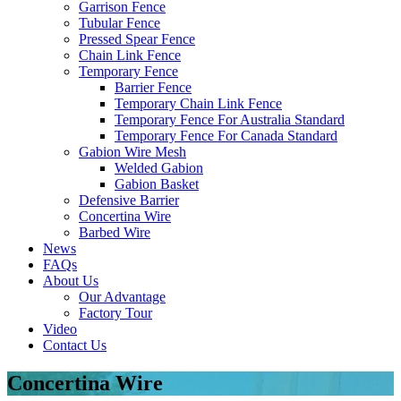
Garrison Fence
Tubular Fence
Pressed Spear Fence
Chain Link Fence
Temporary Fence
Barrier Fence
Temporary Chain Link Fence
Temporary Fence For Australia Standard
Temporary Fence For Canada Standard
Gabion Wire Mesh
Welded Gabion
Gabion Basket
Defensive Barrier
Concertina Wire
Barbed Wire
News
FAQs
About Us
Our Advantage
Factory Tour
Video
Contact Us
Concertina Wire