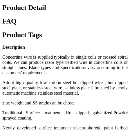
Product Detail
FAQ
Product Tags
Description
Concertina wire is supplied typically in single coils or crossed spiral
coils. We can produce razor type barbed wire in concertina coils or
straight lines. Blade types and specifications vary according to the
customers’ requirements.
Adopt high quality low carbon steel hot dipped wire , hot dipped
steel plate, or stainless steel wire, stainless plate fabricated by newly
automatic machine.stainless steel material,
zinc weight and SS grade can be chose.
Traditional Surface treatment: Hot dipped galvanized,Powder
sprayed coating,
Newly developed surface treatment :electrophoretic paint barbed