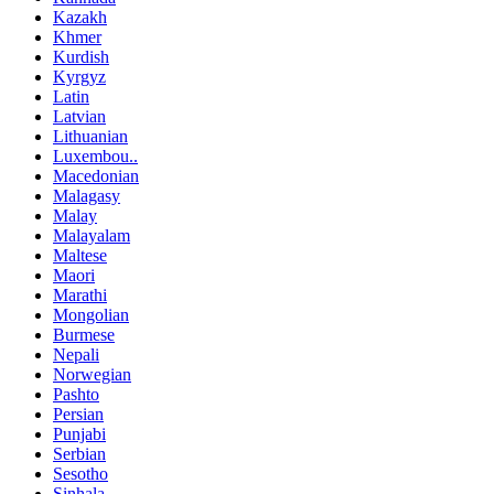
Kazakh
Khmer
Kurdish
Kyrgyz
Latin
Latvian
Lithuanian
Luxembou..
Macedonian
Malagasy
Malay
Malayalam
Maltese
Maori
Marathi
Mongolian
Burmese
Nepali
Norwegian
Pashto
Persian
Punjabi
Serbian
Sesotho
Sinhala