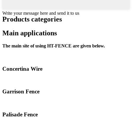
Write your message here and send it to us
Products categories
Main applications
The main site of using HT-FENCE are given below.
Concertina Wire
Garrison Fence
Palisade Fence