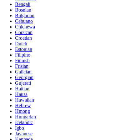
Bengali
Bosnian
Bulgarian
Cebuano
Chichewa
Corsican
Croatian
Dutch
Estonian
Filipino
Finnish
Frisian
Galician
Georgian
Gujarati
Haitian
Hausa
Hawaiian
Hebrew
Hmong
Hungarian
Icelandic
Igbo
Javanese
Kannada