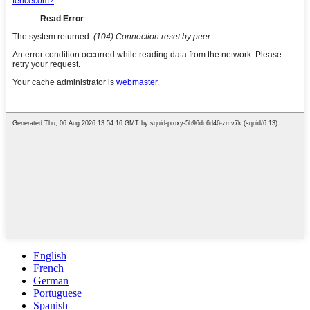
English
French
German
Portuguese
Spanish