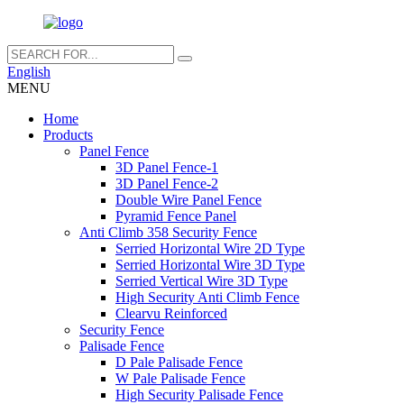
English
MENU
Home
Products
Panel Fence
3D Panel Fence-1
3D Panel Fence-2
Double Wire Panel Fence
Pyramid Fence Panel
Anti Climb 358 Security Fence
Serried Horizontal Wire 2D Type
Serried Horizontal Wire 3D Type
Serried Vertical Wire 3D Type
High Security Anti Climb Fence
Clearvu Reinforced
Security Fence
Palisade Fence
D Pale Palisade Fence
W Pale Palisade Fence
High Security Palisade Fence