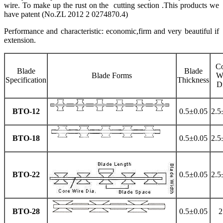
wire. To make up the rust on the cutting section .This products we
have patent (No.ZL 2012 2 0274870.4)
Performance and characteristic: economic,firm and very beautiful if
extension.
C
Blade
Blade
Blade Forms
W
Specification
Thickness
D
BTO-12
0.5±0.05
2.5
BTO-18
0.5±0.05
2.5
BTO-22
0.5±0.05
2.5
BTO-28
0.5±0.05
2