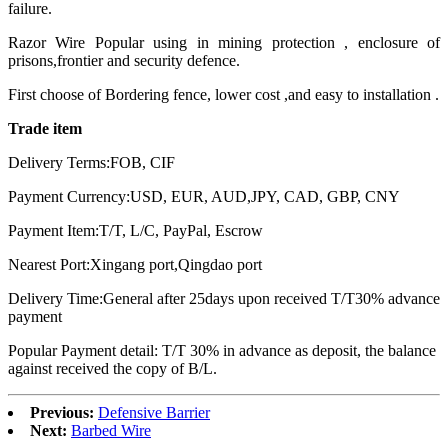
failure.
Razor Wire Popular using in mining protection , enclosure of
prisons,frontier and security defence.
First choose of Bordering fence, lower cost ,and easy to installation .
Trade item
Delivery Terms:FOB, CIF
Payment Currency:USD, EUR, AUD,JPY, CAD, GBP, CNY
Payment Item:T/T, L/C, PayPal, Escrow
Nearest Port:Xingang port,Qingdao port
Delivery Time:General after 25days upon received T/T30% advance
payment
Popular Payment detail: T/T 30% in advance as deposit, the balance
against received the copy of B/L.
Previous:
Defensive Barrier
Next:
Barbed Wire