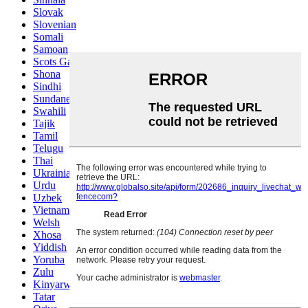
Slovak
Slovenian
Somali
Samoan
Scots Gaelic
Shona
Sindhi
Sundanese
Swahili
Tajik
Tamil
Telugu
Thai
Ukrainian
Urdu
Uzbek
Vietnamese
Welsh
Xhosa
Yiddish
Yoruba
Zulu
Kinyarwanda
Tatar