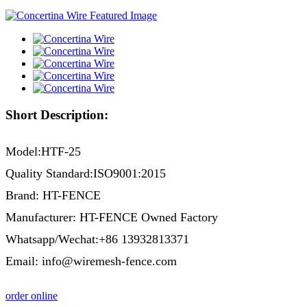
Short Description:
Model:HTF-25
Quality Standard:ISO9001:2015
Brand: HT-FENCE
Manufacturer: HT-FENCE Owned Factory
Whatsapp/Wechat:+86 13932813371
Email: info@wiremesh-fence.com
order online