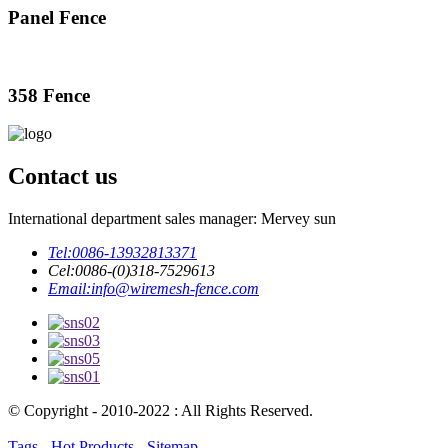
Panel Fence
358 Fence
Contact us
International department sales manager: Mervey sun
Tel:
0086-13932813371
Cel:
0086-(0)318-7529613
Email:
info@wiremesh-fence.com
© Copyright - 2010-2022 : All Rights Reserved.
Tags
-
Hot Products
-
Sitemap