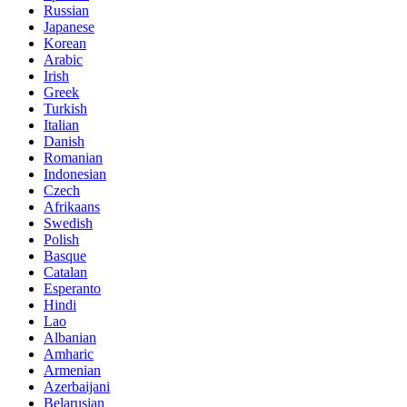
Russian
Japanese
Korean
Arabic
Irish
Greek
Turkish
Italian
Danish
Romanian
Indonesian
Czech
Afrikaans
Swedish
Polish
Basque
Catalan
Esperanto
Hindi
Lao
Albanian
Amharic
Armenian
Azerbaijani
Belarusian