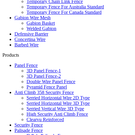
Temporary Chain Link Fence
Temporary Fence For Australia Standard
Temporary Fence For Canada Standard
Gabion Wire Mesh
Gabion Basket
Welded Gabion
Defensive Barrier
Concertina Wire
Barbed Wire
Products
Panel Fence
3D Panel Fence-1
3D Panel Fence-2
Double Wire Panel Fence
Pyramid Fence Panel
Anti Climb 358 Security Fence
Serried Horizontal Wire 2D Type
Serried Horizontal Wire 3D Type
Serried Vertical Wire 3D Type
High Security Anti Climb Fence
Clearvu Reinforced
Security Fence
Palisade Fence