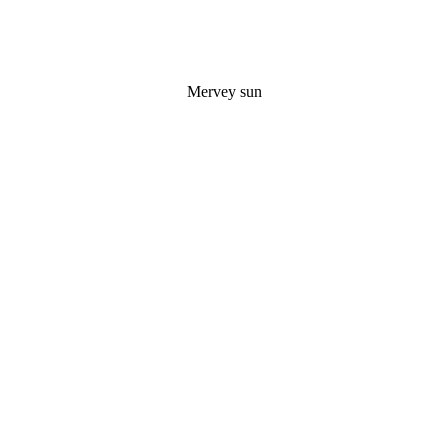
Mervey sun