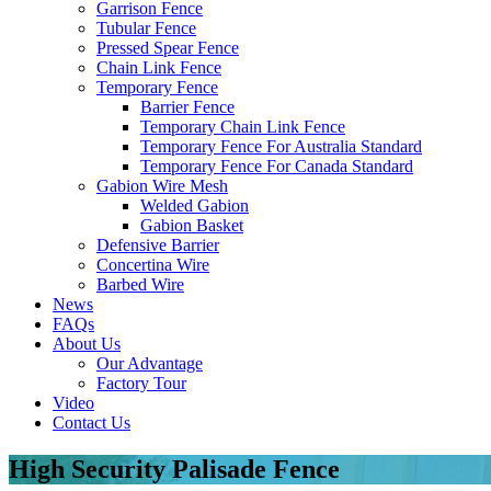
Garrison Fence
Tubular Fence
Pressed Spear Fence
Chain Link Fence
Temporary Fence
Barrier Fence
Temporary Chain Link Fence
Temporary Fence For Australia Standard
Temporary Fence For Canada Standard
Gabion Wire Mesh
Welded Gabion
Gabion Basket
Defensive Barrier
Concertina Wire
Barbed Wire
News
FAQs
About Us
Our Advantage
Factory Tour
Video
Contact Us
High Security Palisade Fence