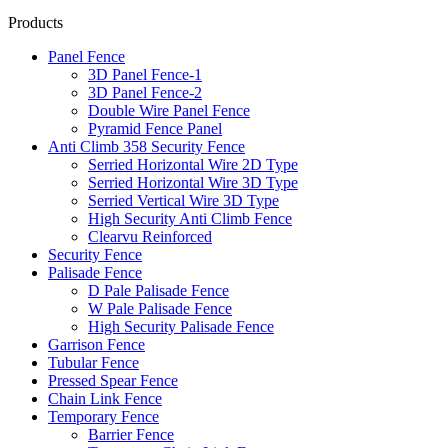
Products
Panel Fence
3D Panel Fence-1
3D Panel Fence-2
Double Wire Panel Fence
Pyramid Fence Panel
Anti Climb 358 Security Fence
Serried Horizontal Wire 2D Type
Serried Horizontal Wire 3D Type
Serried Vertical Wire 3D Type
High Security Anti Climb Fence
Clearvu Reinforced
Security Fence
Palisade Fence
D Pale Palisade Fence
W Pale Palisade Fence
High Security Palisade Fence
Garrison Fence
Tubular Fence
Pressed Spear Fence
Chain Link Fence
Temporary Fence
Barrier Fence