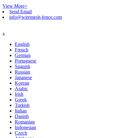
View More+
Send Email
info@wiremesh-fence.com
x
English
French
German
Portuguese
Spanish
Russian
Japanese
Korean
Arabic
Irish
Greek
Turkish
Italian
Danish
Romanian
Indonesian
Czech