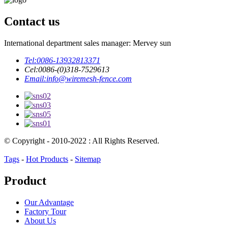
Contact us
International department sales manager: Mervey sun
Tel:
0086-13932813371
Cel:
0086-(0)318-7529613
Email:
info@wiremesh-fence.com
© Copyright - 2010-2022 : All Rights Reserved.
Tags
-
Hot Products
-
Sitemap
Product
Our Advantage
Factory Tour
About Us