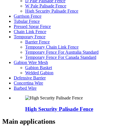
D Pale Palisade Fence
W Pale Palisade Fence
High Security Palisade Fence
Garrison Fence
Tubular Fence
Pressed Spear Fence
Chain Link Fence
Temporary Fence
Barrier Fence
Temporary Chain Link Fence
Temporary Fence For Australia Standard
Temporary Fence For Canada Standard
Gabion Wire Mesh
Gabion Basket
Welded Gabion
Defensive Barrier
Concertina Wire
Barbed Wire
High Security Palisade Fence
Main applications