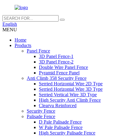
English
MENU
Home
Products
Panel Fence
3D Panel Fence-1
3D Panel Fence-2
Double Wire Panel Fence
Pyramid Fence Panel
Anti Climb 358 Security Fence
Serried Horizontal Wire 2D Type
Serried Horizontal Wire 3D Type
Serried Vertical Wire 3D Type
High Security Anti Climb Fence
Clearvu Reinforced
Security Fence
Palisade Fence
D Pale Palisade Fence
W Pale Palisade Fence
High Security Palisade Fence