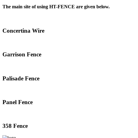
The main site of using HT-FENCE are given below.
Concertina Wire
Garrison Fence
Palisade Fence
Panel Fence
358 Fence